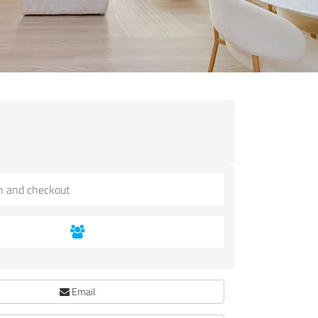
Email