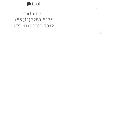
Chat
Contact us!
+55 (11) 3280-6175
+55 (11) 95008-7912