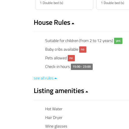
1 Double bed (s)
1 Double bed (s)
House Rules
Suitable for children (from 2 to 12 years)
yes
Baby cribs available
no
Pets allowed
no
Check-in hours
15:00 - 23:00
see all rules
Listing amenities
Hot Water
Hair Dryer
Wine glasses