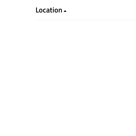
Location