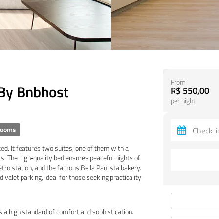
From
 By Bnbhost
R$ 550,00
per night
rooms
ed. It features two suites, one of them with a
. The high‑quality bed ensures peaceful nights of
tro station, and the famous Bella Paulista bakery.
 valet parking, ideal for those seeking practicality
 a high standard of comfort and sophistication.