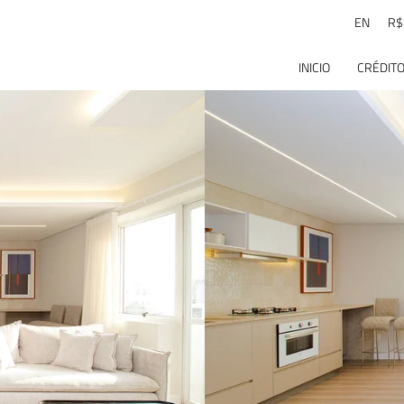
EN
R$
INICIO
CRÉDITO