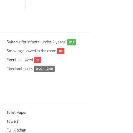
Suitable for infants (under 2 years)
yes
Smoking allowed in the room
no
Events allowed
no
Checkout hours
0:00 - 12:00
Toilet Paper
Towels
Full Kitchen