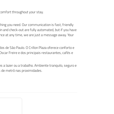
 comfort throughout your stay.
hing you need. Our communication is fast, friendly
in and check‑out are fully automated, but if you have
nce at any time, we are just a message away. Your
s de São Paulo. O Crillon Plaza oferece conforto e
scar Freire e dos principais restaurantes, cafés e
 a lazer ou a trabalho. Ambiente tranquilo, seguro e
es de metrô nas proximidades.