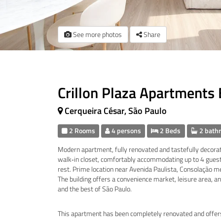
See more photos
Share
Crillon Plaza Apartments
Cerqueira César, São Paulo
2 Rooms
4 persons
2 Beds
2 bath
Modern apartment, fully renovated and tastefully decorat
walk‑in closet, comfortably accommodating up to 4 guests
rest. Prime location near Avenida Paulista, Consolação me
The building offers a convenience market, leisure area, and
and the best of São Paulo.
This apartment has been completely renovated and offers