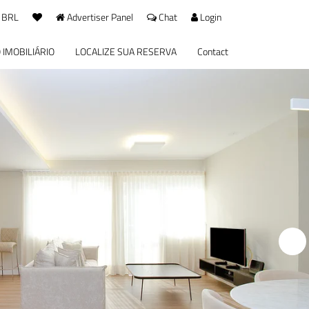
 BRL
Advertiser Panel
Chat
Login
 IMOBILIÁRIO
LOCALIZE SUA RESERVA
Contact