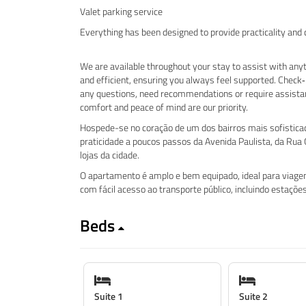
Valet parking service
Everything has been designed to provide practicality and
We are available throughout your stay to assist with anyt
and efficient, ensuring you always feel supported. Check‑
any questions, need recommendations or require assista
comfort and peace of mind are our priority.
Hospede-se no coração de um dos bairros mais sofisticado
praticidade a poucos passos da Avenida Paulista, da Rua O
lojas da cidade.
O apartamento é amplo e bem equipado, ideal para viagens
com fácil acesso ao transporte público, incluindo estaçõ
Beds
Suite 1
Suite 2