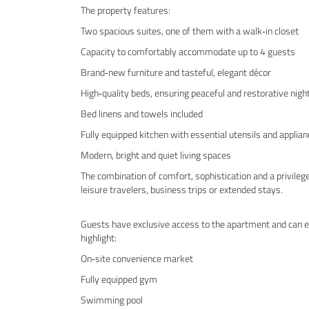
The property features:
Two spacious suites, one of them with a walk‑in closet
Capacity to comfortably accommodate up to 4 guests
Brand‑new furniture and tasteful, elegant décor
High‑quality beds, ensuring peaceful and restorative nigh
Bed linens and towels included
Fully equipped kitchen with essential utensils and applia
Modern, bright and quiet living spaces
The combination of comfort, sophistication and a privileg
leisure travelers, business trips or extended stays.
Guests have exclusive access to the apartment and can en
highlight:
On‑site convenience market
Fully equipped gym
Swimming pool