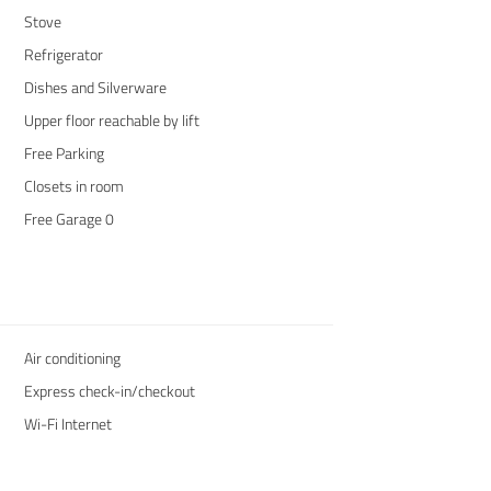
Stove
Refrigerator
Dishes and Silverware
Upper floor reachable by lift
Free Parking
Closets in room
Free Garage 0
Air conditioning
Express check-in/checkout
Wi-Fi Internet