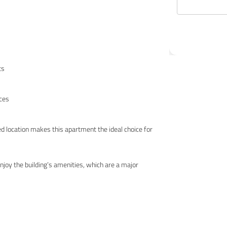
ts
nces
ed location makes this apartment the ideal choice for
joy the building’s amenities, which are a major