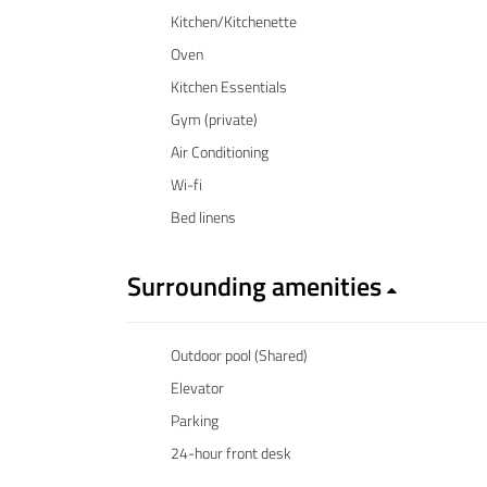
Kitchen/Kitchenette
Oven
Kitchen Essentials
Gym (private)
Air Conditioning
Wi-fi
Bed linens
Surrounding amenities
Outdoor pool (Shared)
Elevator
Parking
24-hour front desk