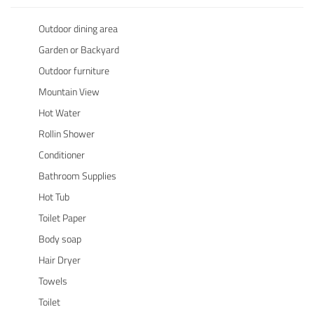
Outdoor dining area
Garden or Backyard
Outdoor furniture
Mountain View
Hot Water
Rollin Shower
Conditioner
Bathroom Supplies
Hot Tub
Toilet Paper
Body soap
Hair Dryer
Towels
Toilet