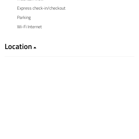
Express check-in/checkout
Parking
Wi-Fi Internet
Location