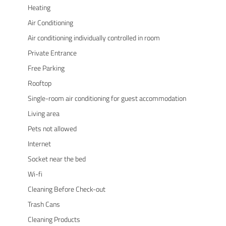
Heating
Air Conditioning
Air conditioning individually controlled in room
Private Entrance
Free Parking
Rooftop
Single-room air conditioning for guest accommodation
Living area
Pets not allowed
Internet
Socket near the bed
Wi-fi
Cleaning Before Check-out
Trash Cans
Cleaning Products