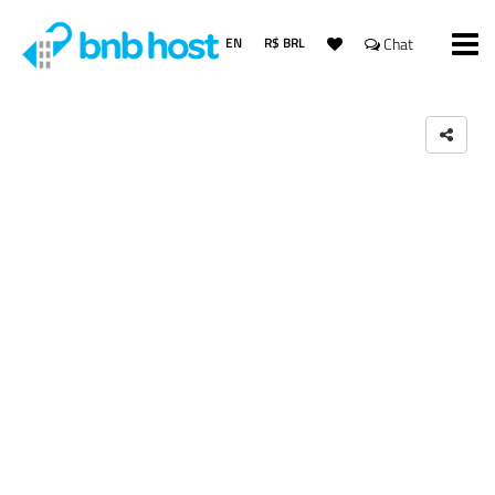
EN
R$ BRL
Chat