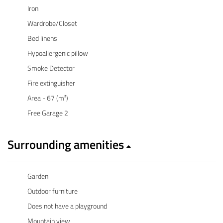
Iron
Wardrobe/Closet
Bed linens
Hypoallergenic pillow
Smoke Detector
Fire extinguisher
Area - 67 (m²)
Free Garage 2
Surrounding amenities
Garden
Outdoor furniture
Does not have a playground
Mountain view