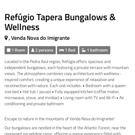
Refúgio Tapera Bungalows &
Wellness
, Venda Nova do Imigrante
1 Room
2 persons
1 Bed
1 bathroom
Located in the Pedra Azul region, Refúgio offers spacious and
independent bungalows, each featuring a private terrace with mountain
views. The atmosphere combines cozy architecture with wellness-
inspired comfort, creating a unique experience of relaxation and
reconnection with nature. Each unit includes: • Bedroom with a queen-
size bed • Hot tub / Jacuzzi • Fully equipped kitchen (coffee maker,
microwave, stove, and minibar) • Living room with TV and Wi-Fi • Air
conditioning and private bathroom
Escape to nature in the mountains of Venda Nova do Imigrante!
Our bungalows are nestled in the heart of the Atlantic Forest, near the
renowned paragliding ramp, offering a unique experience filled with