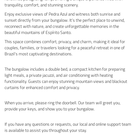
tranquility, comfort, and stunning scenery.
Enjoy exclusive views of Pedra Azul and witness both sunrise and
sunset directly from your bungalow. It’s the perfect place to unwind,
reconnect with nature, and create unforgettable memories in the
beautiful mountains of Espírito Santo.
This space combines comfort, privacy, and charm, making it ideal for
couples, families, or travelers looking for a peaceful retreat in one of
Brazil’s most captivating destinations.
The bungalow includes a double bed, a compact kitchen for preparing
light meals, a private jacuzzi, and air conditioning with heating
functionality. Guests can enjoy stunning mountain views and blackout
curtains for enhanced comfort and privacy.
When you arrive, please ring the doorbell. Our team will greet you,
provide your keys, and show you to your bungalow.
If you have any questions or requests, our local and online support team
is available to assist you throughout your stay.