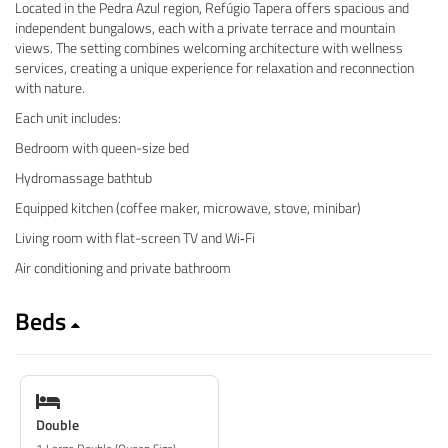
Located in the Pedra Azul region, Refúgio Tapera offers spacious and
independent bungalows, each with a private terrace and mountain
views. The setting combines welcoming architecture with wellness
services, creating a unique experience for relaxation and reconnection
with nature.
Each unit includes:
Bedroom with queen-size bed
Hydromassage bathtub
Equipped kitchen (coffee maker, microwave, stove, minibar)
Living room with flat-screen TV and Wi‑Fi
Air conditioning and private bathroom
Beds
Double