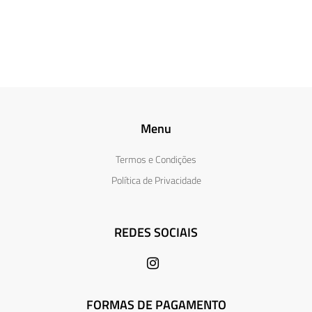
Menu
Termos e Condições
Política de Privacidade
REDES SOCIAIS
FORMAS DE PAGAMENTO