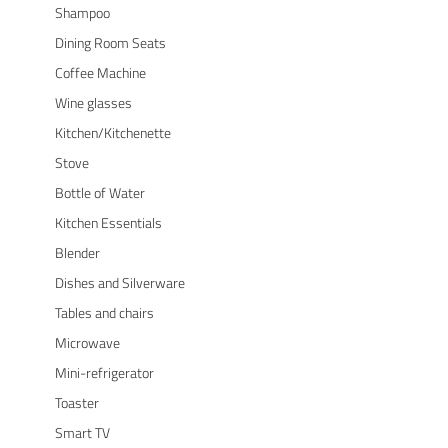
Shampoo
Dining Room Seats
Coffee Machine
Wine glasses
Kitchen/Kitchenette
Stove
Bottle of Water
Kitchen Essentials
Blender
Dishes and Silverware
Tables and chairs
Microwave
Mini-refrigerator
Toaster
Smart TV