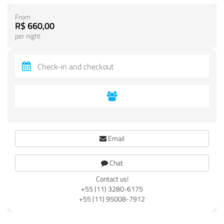
From
R$ 660,00
per night
Email
Chat
Contact us!
+55 (11) 3280-6175
+55 (11) 95008-7912