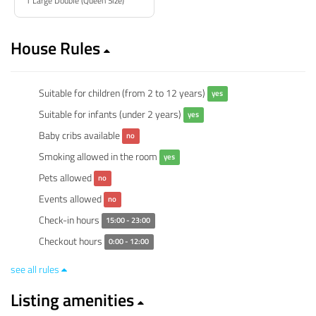
1 Large Double (Queen Size)
House Rules
Suitable for children (from 2 to 12 years)
yes
Suitable for infants (under 2 years)
yes
Baby cribs available
no
Smoking allowed in the room
yes
Pets allowed
no
Events allowed
no
Check-in hours
15:00 - 23:00
Checkout hours
0:00 - 12:00
see all rules
Listing amenities