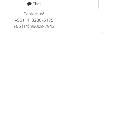
Chat
Contact us!
+55 (11) 3280-6175
+55 (11) 95008-7912