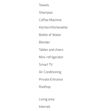
Towels
Shampoo
Coffee Machine
Kitchen/Kitchenette
Bottle of Water
Blender
Tables and chairs
Mini-refrigerator
Smart TV
Air Conditioning
Private Entrance
Rooftop
Living area
Internet