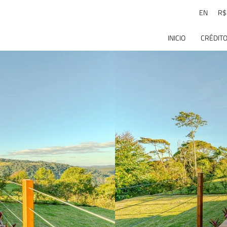
EN
R$
INICIO
CRÉDITO