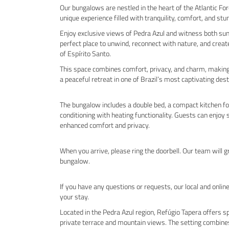
Our bungalows are nestled in the heart of the Atlantic Fo
unique experience filled with tranquility, comfort, and stu
Enjoy exclusive views of Pedra Azul and witness both sun
perfect place to unwind, reconnect with nature, and crea
of Espírito Santo.
This space combines comfort, privacy, and charm, making it
a peaceful retreat in one of Brazil’s most captivating dest
The bungalow includes a double bed, a compact kitchen for 
conditioning with heating functionality. Guests can enjoy
enhanced comfort and privacy.
When you arrive, please ring the doorbell. Our team will 
bungalow.
If you have any questions or requests, our local and onlin
your stay.
Located in the Pedra Azul region, Refúgio Tapera offers 
private terrace and mountain views. The setting combine