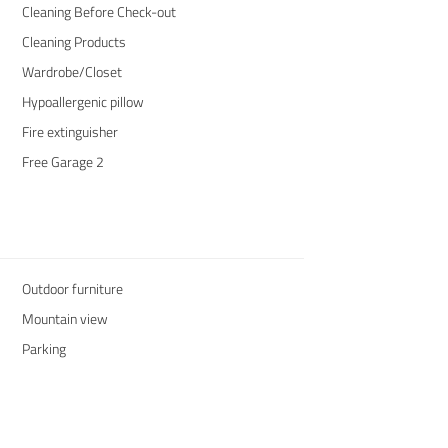
Cleaning Before Check-out
Cleaning Products
Wardrobe/Closet
Hypoallergenic pillow
Fire extinguisher
Free Garage 2
Outdoor furniture
Mountain view
Parking