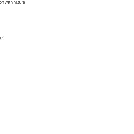
ion with nature.
ar)