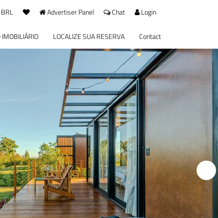
 BRL
Advertiser Panel
Chat
Login
 IMOBILIÁRIO
LOCALIZE SUA RESERVA
Contact