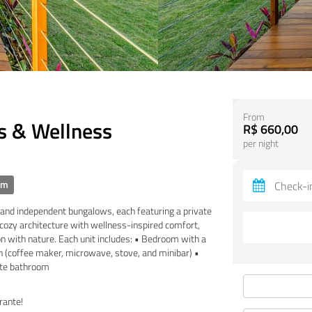
From
s & Wellness
R$ 660,00
per night
om
s and independent bungalows, each featuring a private
ozy architecture with wellness-inspired comfort,
on with nature. Each unit includes: • Bedroom with a
en (coffee maker, microwave, stove, and minibar) •
vate bathroom
rante!