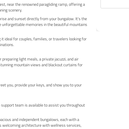
rest, near the renowned paragliding ramp, offering a
nning scenery.
rise and sunset directly from your bungalow. It’s the
te unforgettable memories in the beautiful mountains
 ideal for couples, families, or travelers looking for
inations.
preparing light meals, a private jacuzzi, and air
 stunning mountain views and blackout curtains for
greet you, provide your keys, and show you to your
e support team is available to assist you throughout
spacious and independent bungalows, each with a
s welcoming architecture with wellness services,