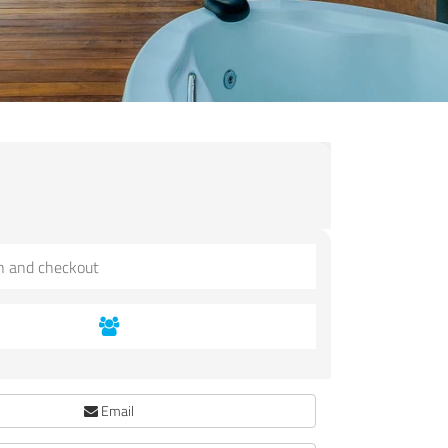
Email