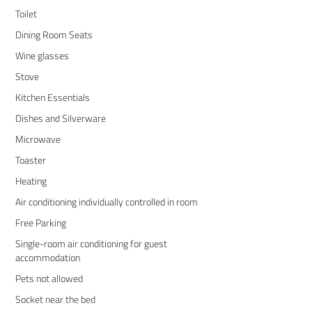
Toilet
Dining Room Seats
Wine glasses
Stove
Kitchen Essentials
Dishes and Silverware
Microwave
Toaster
Heating
Air conditioning individually controlled in room
Free Parking
Single-room air conditioning for guest
accommodation
Pets not allowed
Socket near the bed