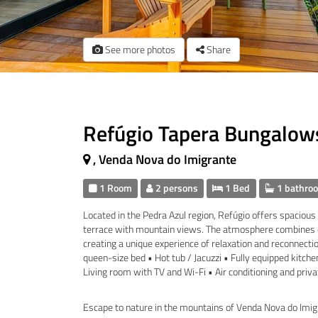
See more photos
Share
Refúgio Tapera Bungalow
, Venda Nova do Imigrante
1 Room
2 persons
1 Bed
1 bathro
Located in the Pedra Azul region, Refúgio offers spaciou
terrace with mountain views. The atmosphere combines c
creating a unique experience of relaxation and reconnecti
queen-size bed • Hot tub / Jacuzzi • Fully equipped kitch
Living room with TV and Wi-Fi • Air conditioning and pri
Escape to nature in the mountains of Venda Nova do Imig