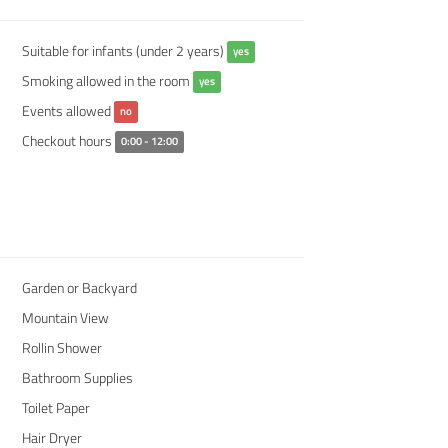
Suitable for infants (under 2 years)
yes
Smoking allowed in the room
yes
Events allowed
no
Checkout hours
0:00 - 12:00
Garden or Backyard
Mountain View
Rollin Shower
Bathroom Supplies
Toilet Paper
Hair Dryer