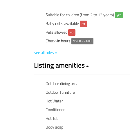
Suitable for children (from 2 to 12 years)
yes
Baby cribs available
no
Pets allowed
no
Check-in hours
15:00 - 23:00
see all rules
Listing amenities
Outdoor dining area
Outdoor furniture
Hot Water
Conditioner
Hot Tub
Body soap