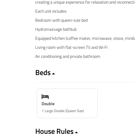
creating a unique experience for relaxation and reconnect
Each unit includes:
Bedroom with queen-size bed
Hydromassage bathtub
Equipped kitchen (coffee maker, microwave, stove, minib
Living room with flat-screen TV and Wi‑Fi
Air conditioning and private bathroom
Beds
Double
1 Large Double (Queen Size)
House Rules