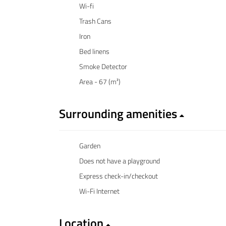
Wi-fi
Trash Cans
Iron
Bed linens
Smoke Detector
Area - 67 (m²)
Surrounding amenities
Garden
Does not have a playground
Express check-in/checkout
Wi-Fi Internet
Location