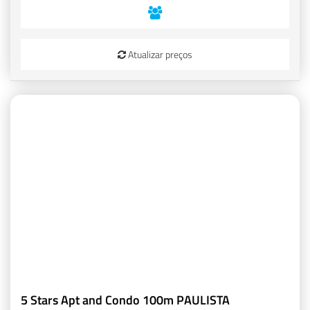
Atualizar preços
5 Stars Apt and Condo 100m PAULISTA