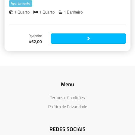
Apartamento
1 Quarto
1 Quarto
1 Banheiro
R$/noite
462,00
Menu
Termos e Condições
Política de Privacidade
REDES SOCIAIS