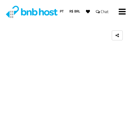
PT
R$ BRL
Chat