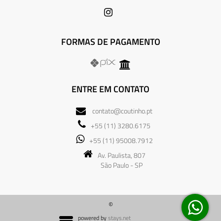
FORMAS DE PAGAMENTO
ENTRE EM CONTATO
contato@coutinho.pt
+55 (11) 3280.6175
+55 (11) 95008.7912
Av. Paulista, 807
São Paulo - SP
©
powered by
stays.net