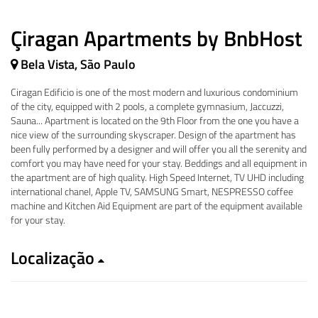
Çiragan Apartments by BnbHost
Bela Vista, São Paulo
Ciragan Edificio is one of the most modern and luxurious condominium
of the city, equipped with 2 pools, a complete gymnasium, Jaccuzzi,
Sauna... Apartment is located on the 9th Floor from the one you have a
nice view of the surrounding skyscraper. Design of the apartment has
been fully performed by a designer and will offer you all the serenity and
comfort you may have need for your stay. Beddings and all equipment in
the apartment are of high quality. High Speed Internet, TV UHD including
international chanel, Apple TV, SAMSUNG Smart, NESPRESSO coffee
machine and Kitchen Aid Equipment are part of the equipment available
for your stay.
Localização